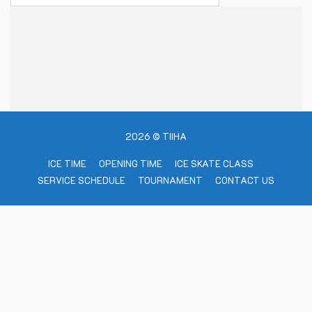
2026 © TIIHA
ICE TIME
OPENING TIME
ICE SKATE CLASS
SERVICE SCHEDULE
TOURNAMENT
CONTACT US