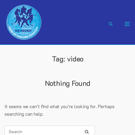
Skip
to
content
M
Tag:
video
Nothing Found
It seems we can’t find what you’re looking for. Perhaps
searching can help.