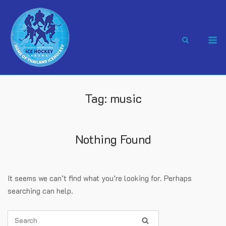
Skip
to
content
M
Tag:
music
Nothing Found
It seems we can’t find what you’re looking for. Perhaps
searching can help.