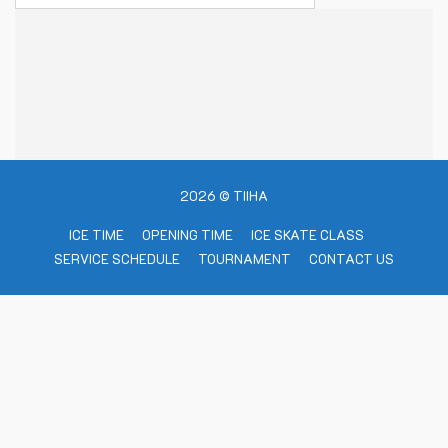
2026 © TIIHA
ICE TIME
OPENING TIME
ICE SKATE CLASS
SERVICE SCHEDULE
TOURNAMENT
CONTACT US