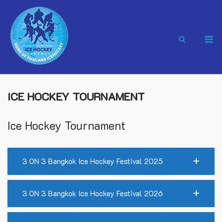
Skip
to
content
M
ICE HOCKEY TOURNAMENT
Ice Hockey Tournament
3 ON 3 Bangkok Ice Hockey Festival 2025
3 ON 3 Bangkok Ice Hockey Festival 2026