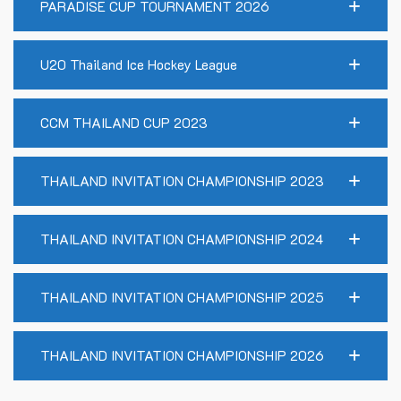
PARADISE CUP TOURNAMENT 2026
U20 Thailand Ice Hockey League
CCM THAILAND CUP 2023
THAILAND INVITATION CHAMPIONSHIP 2023
THAILAND INVITATION CHAMPIONSHIP 2024
THAILAND INVITATION CHAMPIONSHIP 2025
THAILAND INVITATION CHAMPIONSHIP 2026