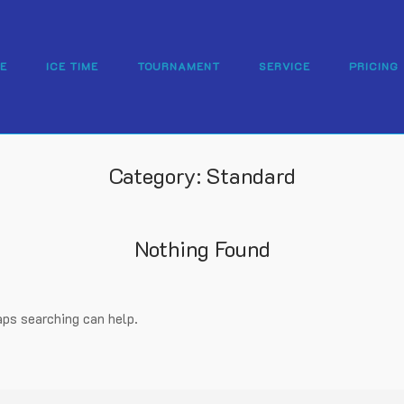
E
ICE TIME
TOURNAMENT
SERVICE
PRICING
Category:
Standard
Nothing Found
aps searching can help.