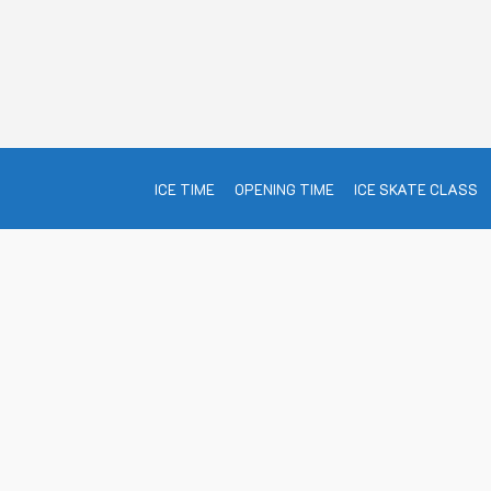
ICE TIME
OPENING TIME
ICE SKATE CLASS