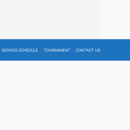
SERVICE SCHEDULE
TOURNAMENT
CONTACT US