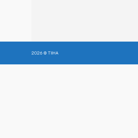
2026 © TIIHA