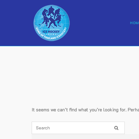
Skip
to
content
HOM
It seems we can’t find what you’re looking for. Perh